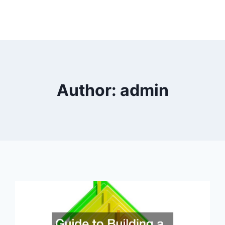
Author: admin