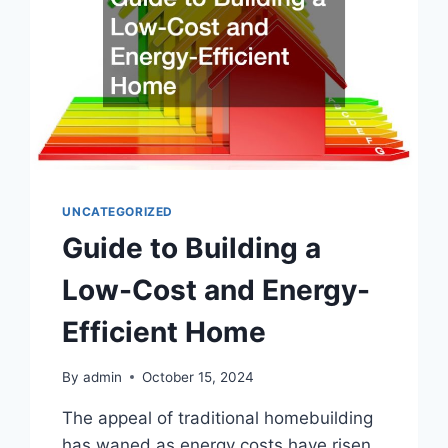
UNCATEGORIZED
Guide to Building a
Low-Cost and Energy-
Efficient Home
By
admin
October 15, 2024
The appeal of traditional homebuilding
has waned as energy costs have risen