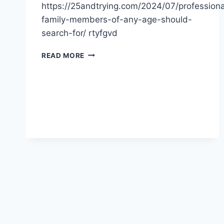
https://25andtrying.com/2024/07/professiona
family-members-of-any-age-should-
search-for/ rtyfgvd
PROFESSIONALS
READ MORE
FAMILY
MEMBERS
OF
ANY
AGE
SHOULD
SEARCH
FOR
–
BLOGGING
NEWS