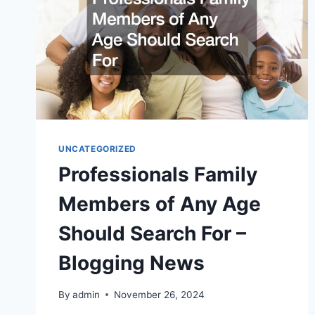
UNCATEGORIZED
Professionals Family
Members of Any Age
Should Search For –
Blogging News
By
admin
November 26, 2024