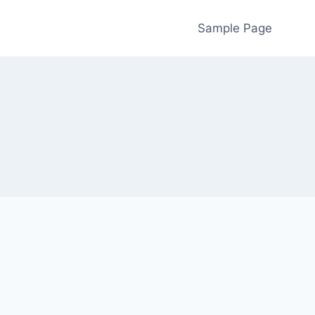
Sample Page