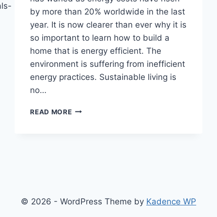
ls-
by more than 20% worldwide in the last
year. It is now clearer than ever why it is
so important to learn how to build a
home that is energy efficient. The
environment is suffering from inefficient
energy practices. Sustainable living is
no…
GUIDE
READ MORE
TO
BUILDING
A
LOW-
COST
AND
ENERGY-
EFFICIENT
© 2026 - WordPress Theme by
Kadence WP
HOME